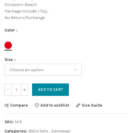
Occasion: Beach
Package Include: 1 Top,
No Return/Exchange
Color
Size
ADD TO CART
Compare
Add to wishlist
Size Guide
SKU:
N/A
Categories:
Bikini Sets
,
Swimwear