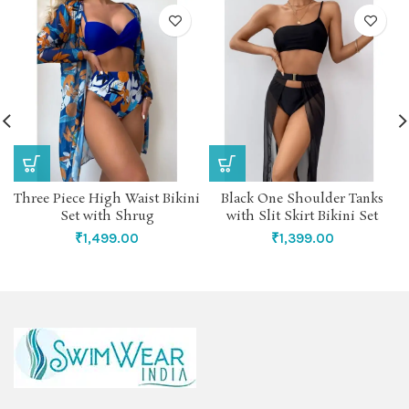
Three Piece High Waist Bikini
Black One Shoulder Tanks
Set with Shrug
with Slit Skirt Bikini Set
₹
1,499.00
₹
1,399.00