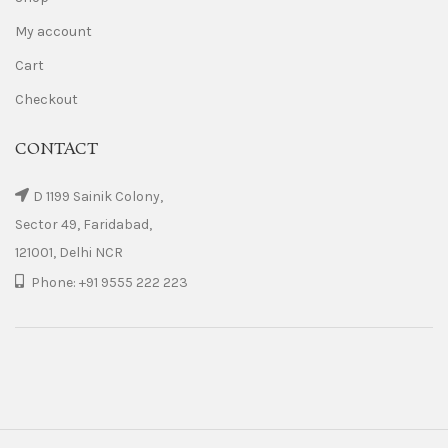
My account
Cart
Checkout
CONTACT
D 1199 Sainik Colony,
Sector 49, Faridabad,
121001, Delhi NCR
Phone: +91 9555 222 223