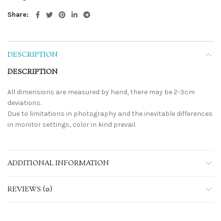
Share
DESCRIPTION
DESCRIPTION
All dimensions are measured by hand, there may be 2-3cm
deviations.
Due to limitations in photography and the inevitable differences
in monitor settings, color in kind prevail.
ADDITIONAL INFORMATION
REVIEWS (0)