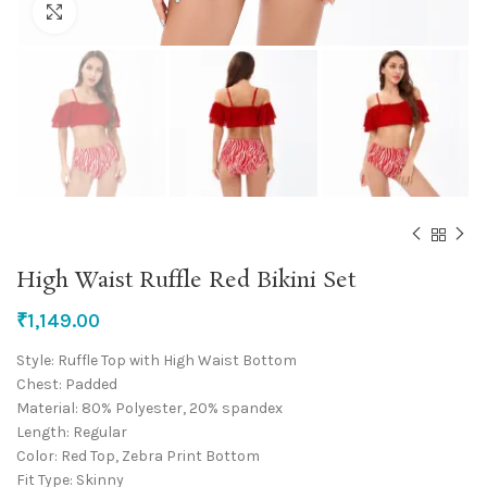
Click to enlarge
High Waist Ruffle Red Bikini Set
₹
1,149.00
Style: Ruffle Top with High Waist Bottom
Chest: Padded
Material: 80% Polyester, 20% spandex
Length: Regular
Color: Red Top, Zebra Print Bottom
Fit Type: Skinny