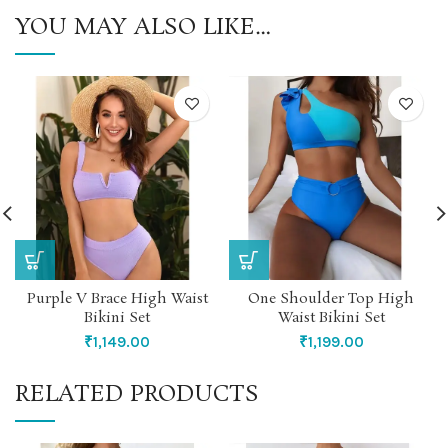
YOU MAY ALSO LIKE…
Purple V Brace High Waist
One Shoulder Top High
Bikini Set
Waist Bikini Set
₹
1,149.00
₹
1,199.00
RELATED PRODUCTS