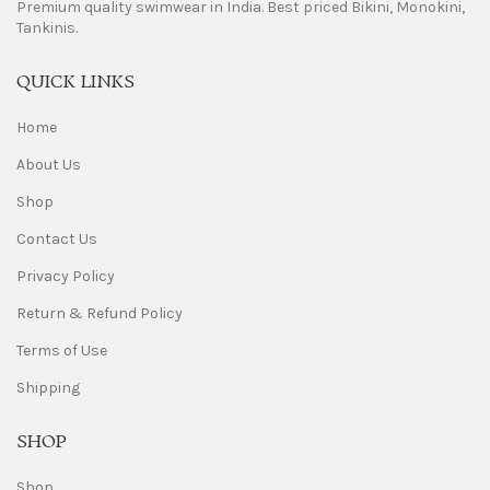
Premium quality swimwear in India. Best priced Bikini, Monokini,
Tankinis.
QUICK LINKS
Home
About Us
Shop
Contact Us
Privacy Policy
Return & Refund Policy
Terms of Use
Shipping
SHOP
Shop