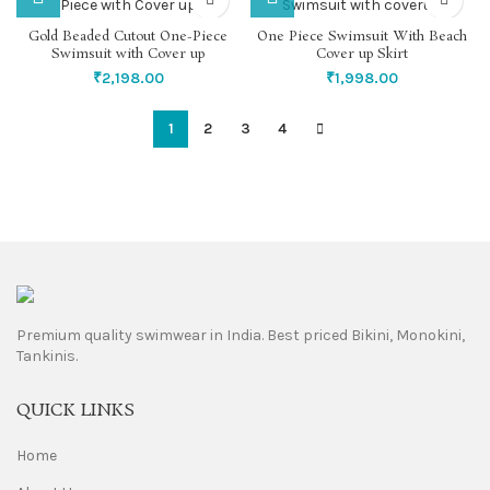
Gold Beaded Cutout One-Piece
One Piece Swimsuit With Beach
Swimsuit with Cover up
Cover up Skirt
₹
2,198.00
₹
1,998.00
1
2
3
4
Premium quality swimwear in India. Best priced Bikini, Monokini,
Tankinis.
QUICK LINKS
Home