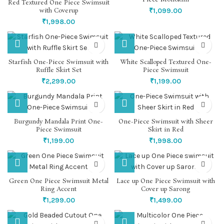
Red Textured One Piece Swimsuit
with Coverup
₹
1,099.00
₹
1,998.00
Starfish One-Piece Swimsuit with
White Scalloped Textured One-
Ruffle Skirt Set
Piece Swimsuit
₹
2,299.00
₹
1,199.00
Burgundy Mandala Print One-
One-Piece Swimsuit with Sheer
Piece Swimsuit
Skirt in Red
₹
1,199.00
₹
1,998.00
Green One Piece Swimsuit Metal
Lace up One Piece Swimsuit with
Ring Accent
Cover up Sarong
₹
1,299.00
₹
1,499.00