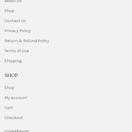
About Us
Shop
Contact Us
Privacy Policy
Return & Refund Policy
Terms of Use
Shipping
SHOP
Shop
My account
Cart
Checkout