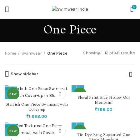
0
One Piece
So
Showing 1–12 of 48 results
Home
Swimwear
One Piece
by
la
Show sidebar
NEW
NEW
Floral Print Side Hollow Out
Monokini
Starfish One Piece Swimsuit with
Cover-up
₹
799.00
₹
1,998.00
NEW
NEW
Tie-Dye Ring Supported One
Piece Monokini