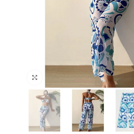
Click to enlarge