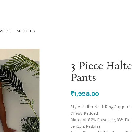
 PIECE
ABOUT US
3 Piece Halt
Pants
₹
1,998.00
Style: Halter Neck Ring Support
Chest: Padded
Material: 82% Polyester, 18% El
Length: Regular