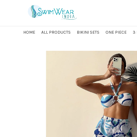
HOME
ALL PRODUCTS
BIKINI SETS
ONE PIECE
3