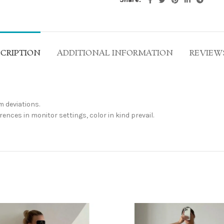
CRIPTION
ADDITIONAL INFORMATION
REVIEWS
 deviations.
ences in monitor settings, color in kind prevail.