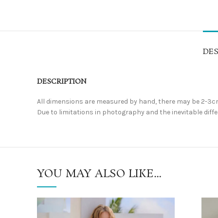
DES
DESCRIPTION
All dimensions are measured by hand, there may be 2-3cm
Due to limitations in photography and the inevitable differ
YOU MAY ALSO LIKE…