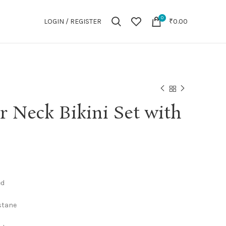
0
LOGIN / REGISTER
₹
0.00
er Neck Bikini Set with
ed
astane