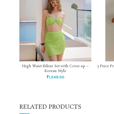
High Waist Bikini Set with Cover up –
3 Piece P
SELECT OPTIONS
Korean Style
₹
1,549.00
RELATED PRODUCTS