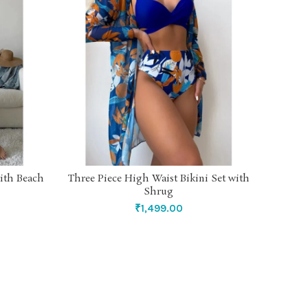
ith Beach
Three Piece High Waist Bikini Set with
Caram
SELECT OPTIONS
Shrug
₹
1,499.00