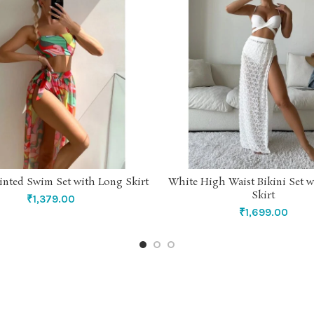
rinted Swim Set with Long Skirt
White High Waist Bikini Set w
SELECT OPTIONS
SELECT OPTIONS
Skirt
₹
1,379.00
₹
1,699.00