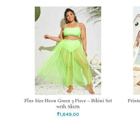
Plus Size Neon Green 3 Piece – Bikini Set
Print
SELECT OPTIONS
with Skirts
₹
1,649.00