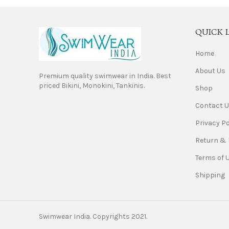
QUICK 
Home
About Us
Premium quality swimwear in India. Best
priced Bikini, Monokini, Tankinis.
Shop
Contact 
Privacy Po
Return & 
Terms of 
Shipping
Swimwear India. Copyrights 2021.