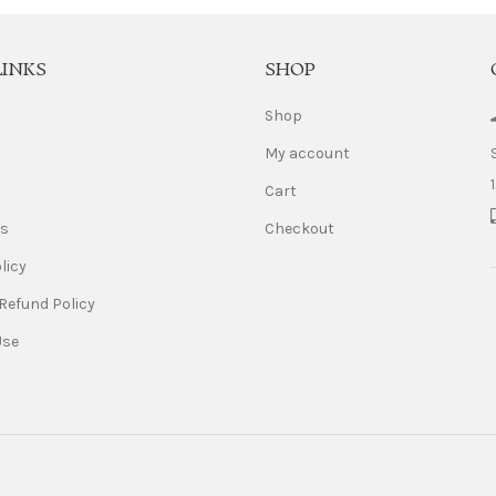
LINKS
SHOP
Shop
My account
Cart
Us
Checkout
licy
Refund Policy
Use