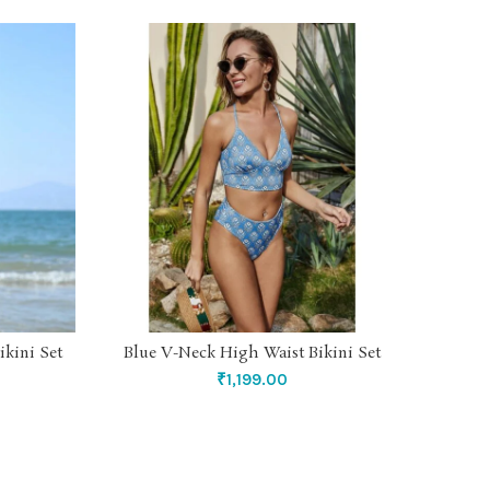
ikini Set
Blue V-Neck High Waist Bikini Set
Yello
SELECT OPTIONS
₹
1,199.00