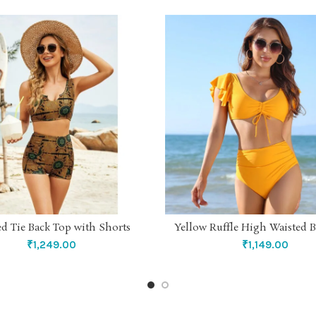
ed Tie Back Top with Shorts
Yellow Ruffle High Waisted B
SELECT OPTIONS
SELECT OPTIONS
₹
1,249.00
₹
1,149.00