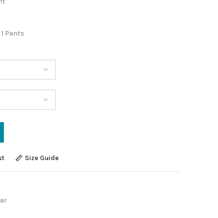
nt
 1 Pants
st
Size Guide
ar