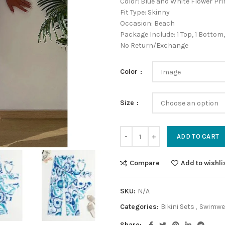
Color: Blue and White Flower Pri
Fit Type: Skinny
Occasion: Beach
Package Include: 1 Top, 1 Bottom,
No Return/Exchange
Color
Size
ADD TO CART
Compare
Add to wishli
SKU:
N/A
Categories:
Bikini Sets
,
Swimwe
Share