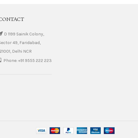
CONTACT
D 1199 Sainik Colony,
Sector 49, Faridabad,
121001, Delhi NCR
Phone: +91 9555 222 223