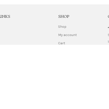
LINKS
SHOP
Shop
My account
Cart
Us
Checkout
licy
Refund Policy
Use