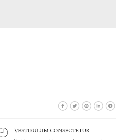
VESTIBULUM CONSECTETUR.