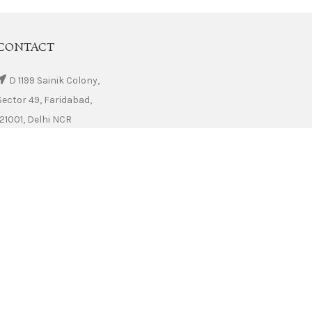
CONTACT
D 1199 Sainik Colony,
Sector 49, Faridabad,
121001, Delhi NCR
Phone: +91 9555 222 223