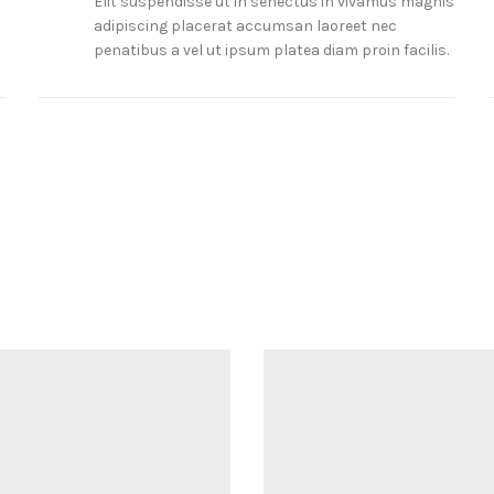
Elit suspendisse ut in senectus in vivamus magnis
adipiscing placerat accumsan laoreet nec
penatibus a vel ut ipsum platea diam proin facilis.