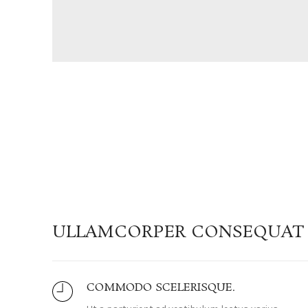
ULLAMCORPER CONSEQUAT 
COMMODO SCELERISQUE.