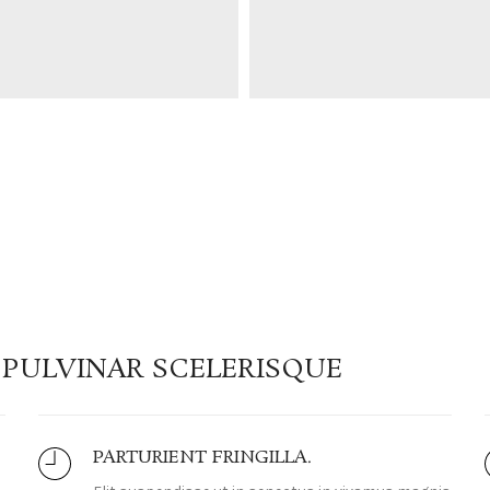
PULVINAR SCELERISQUE
PARTURIENT FRINGILLA.