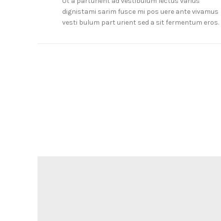
Ut a parturient ad vestibulum lectus varius
dignistami sarim fusce mi pos uere ante vivamus
vesti bulum part urient sed a sit fermentum eros.