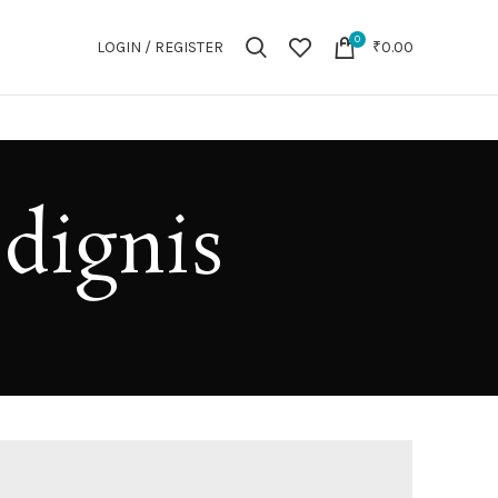
0
LOGIN / REGISTER
₹
0.00
 dignis