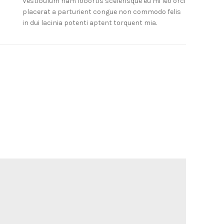
Vestibulum nam lobortis scelerisque eu mi leo orci
placerat a parturient congue non commodo felis
in dui lacinia potenti aptent torquent mia.