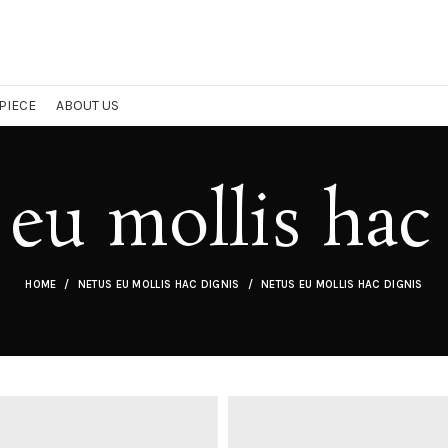
 PIECE
ABOUT US
eu mollis hac
HOME
NETUS EU MOLLIS HAC DIGNIS
NETUS EU MOLLIS HAC DIGNIS