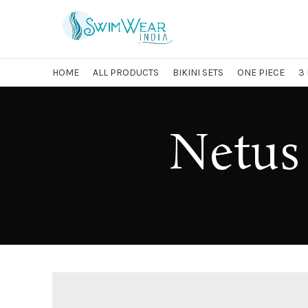
HOME
ALL PRODUCTS
BIKINI SETS
ONE PIECE
3
Netus 