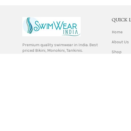
QUICK 
Home
About Us
Premium quality swimwear in India. Best
priced Bikini, Monokini, Tankinis.
Shop
Contact 
Privacy Po
Return & 
Terms of 
Shipping
Swimwear India. Copyrights 2021.