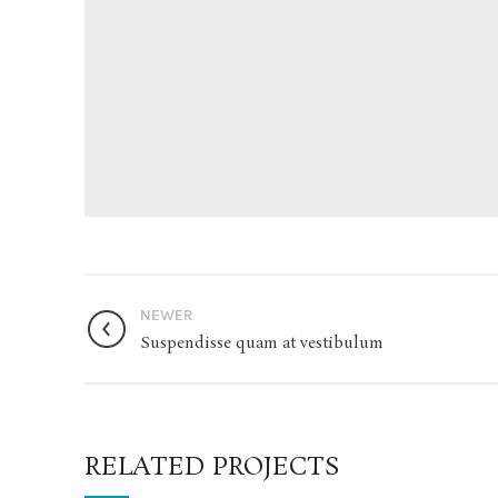
NEWER
Suspendisse quam at vestibulum
RELATED PROJECTS