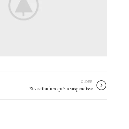
OLDER
Et vestibulum quis a suspendisse