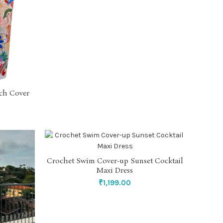
ch Cover
Crochet Swim Cover-up Sunset Cocktail
SELECT OPTIONS
Maxi Dress
₹
1,199.00