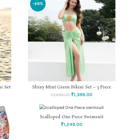
-48%
i Set
Shiny Mint Green Bikini Set – 3 Piece
SELECT OPTIONS
Original
Current
₹
1,399.00
₹
2,699.00
price
price
was:
is:
₹2,699.00.
₹1,399.00.
Scalloped One Piece Swimsuit
SELECT OPTIONS
₹
1,249.00