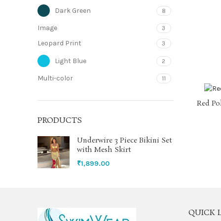
Dark Green
8
Image
3
Leopard Print
3
Light Blue
2
Multi-color
11
Neon Green
1
Red Po
Olive Green
1
PRODUCTS
Orange
5
Underwire 3 Piece Bikini Set
with Mesh Skirt
Purple
12
₹
1,899.00
Red
18
Sky Blue
1
QUICK 
Teal Blue
2