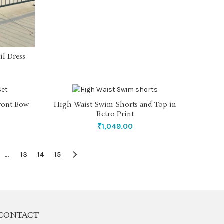
il Dress
front Bow
High Waist Swim Shorts and Top in
SELECT OPTIONS
Retro Print
₹
1,049.00
…
13
14
15
CONTACT