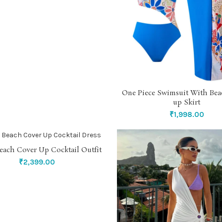
One Piece Swimsuit With Bea
SELECT OPTIONS
up Skirt
₹
1,998.00
each Cover Up Cocktail Outfit
SELECT OPTIONS
₹
2,399.00