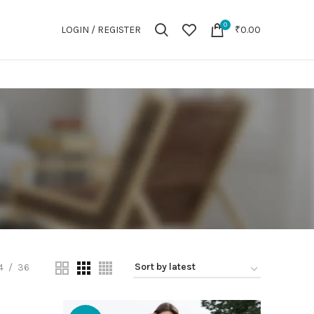
0
LOGIN / REGISTER
₹
0.00
4
36