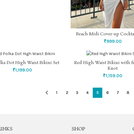
Beach Midi Cover-up Cockta
SELECT OPTIONS
₹
999.00
lka Dot High Waist Bikini Set
Red High Waist Bikini with 
SELECT OPTIONS
SELECT OPTIONS
Knot
₹
1,199.00
₹
1,159.00
1
2
3
4
5
6
7
8
LINKS
SHOP