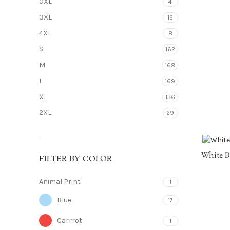
0XL
4
3XL
12
4XL
8
S
162
M
168
L
169
XL
136
2XL
29
White B
FILTER BY COLOR
Animal Print
1
Blue
17
Carrrot
1