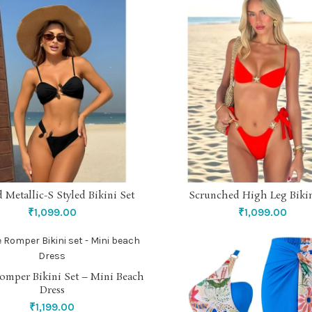
 Metallic-S Styled Bikini Set
Scrunched High Leg Bikin
SELECT OPTIONS
SELECT OPTIONS
₹
1,099.00
₹
1,099.00
omper Bikini Set – Mini Beach
SELECT OPTIONS
Dress
₹
1,199.00