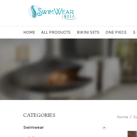
HOME
ALL PRODUCTS
BIKINI SETS
ONE PIECE
3
CATEGORIES
Home
S
Swimwear