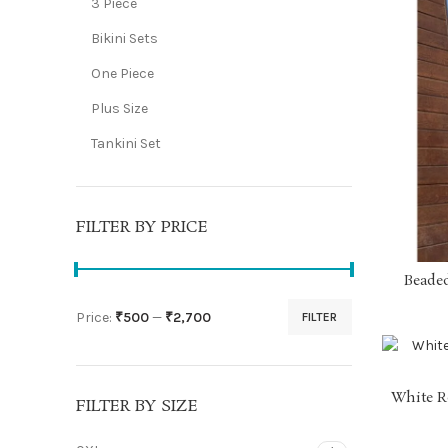
3 Piece
Bikini Sets
One Piece
Plus Size
Tankini Set
FILTER BY PRICE
Beaded
Price:
₹500
—
₹2,700
FILTER
Min
Max
price
price
White R
FILTER BY SIZE