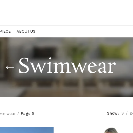
 PIECE
ABOUT US
Swimwear
Show
9
2
wimwear
Page 5